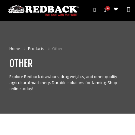
0
PRODUCTS
HARROWS
Home
Products
Other
WEEDWIPERS
OTHER
ARENA GROOMERS
ROLLERS
Explore Redback drawbars, drag weights, and other quality
CULTIVATORS
agricultural machinery. Durable solutions for farming. Shop
OTHER
online today!
ALL PRODUCTS
CUSTOMERS
ABOUT