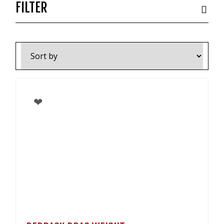
VIDEOS
FILTER
NEWS
CONTACT
0800 55 11 55
LOGIN
NZD