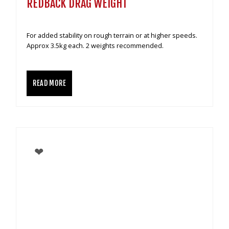
REDBACK DRAG WEIGHT
For added stability on rough terrain or at higher speeds.
Approx 3.5kg each. 2 weights recommended.
READ MORE