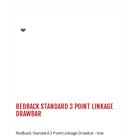
REDBACK STANDARD 3 POINT LINKAGE
DRAWBAR
Redback Standard 3 Point Linkage Drawbar - tow