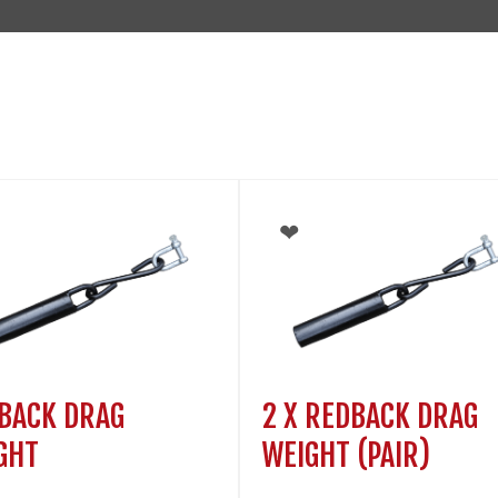
BACK DRAG
2 X REDBACK DRAG
GHT
WEIGHT (PAIR)