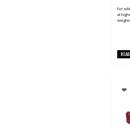
For add
at high
weight
REA