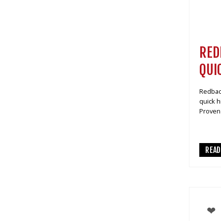
RED
QUI
Redback
quick h
Proven 
REA