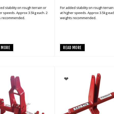
ed stability on rough terrain or
For added stability on rough terrain
er speeds. Approx 3.5kg each. 2
at higher speeds. Approx 3.5kg eac
s recommended.
weights recommended.
D MORE
READ MORE