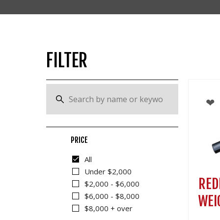
OTHER
FILTER
PRICE
All
Under $2,000
RED
$2,000 - $6,000
$6,000 - $8,000
WEI
$8,000 + over