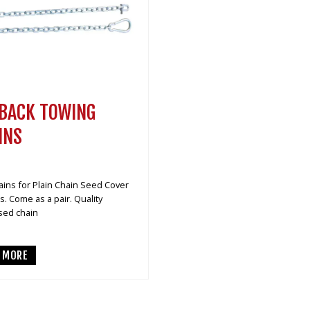
BACK TOWING
INS
ins for Plain Chain Seed Cover
. Come as a pair. Quality
sed chain
D MORE