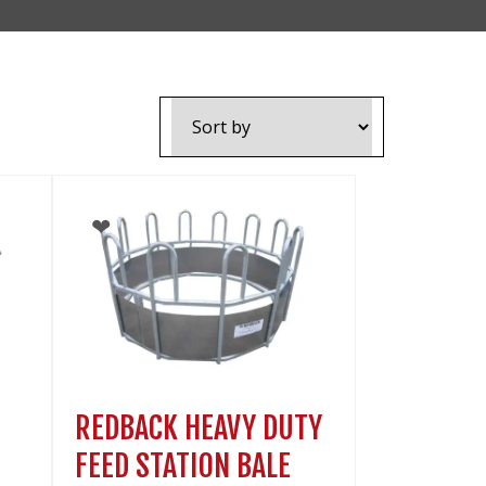
VIDEOS
NEWS
CONTACT
0800 55 11 55
LOGIN
NZD
REDBACK HEAVY DUTY
FEED STATION BALE