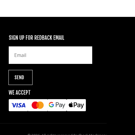
SIGN UP FOR REDBACK EMAIL
WE ACCEPT