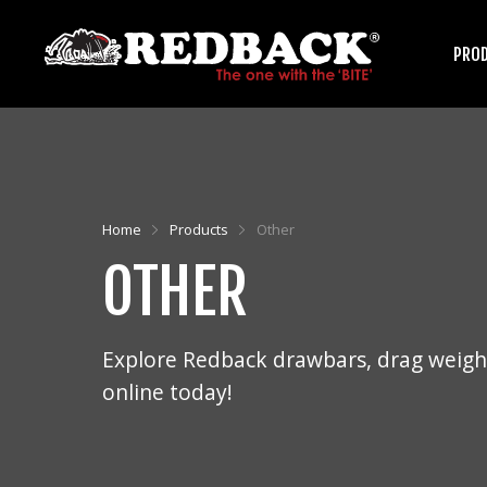
PRO
HARROWS
Home
Products
Other
OTHER
ARENA GROOMERS
Explore Redback drawbars, drag weight
online today!
ROLLERS