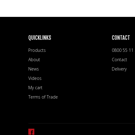
QUICKLINKS
CONTACT
Products
0800 55 11
About
Contact
News
Delivery
Videos
My cart
Terms of Trade