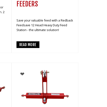
FEEDERS
 or
h. 2
Save your valuable feed with a Redback
Feedsave 12 Head Heavy Duty Feed
Station - the ultimate solution!
READ MORE