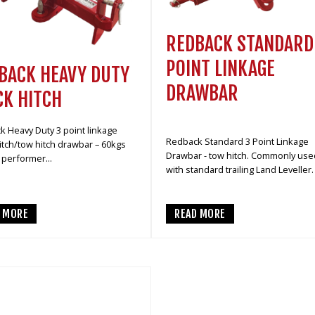
REDBACK STANDARD
POINT LINKAGE
BACK HEAVY DUTY
DRAWBAR
CK HITCH
 Heavy Duty 3 point linkage
Redback Standard 3 Point Linkage
itch/tow hitch drawbar – 60kgs
Drawbar - tow hitch. Commonly use
performer...
with standard trailing Land Leveller.
D MORE
READ MORE