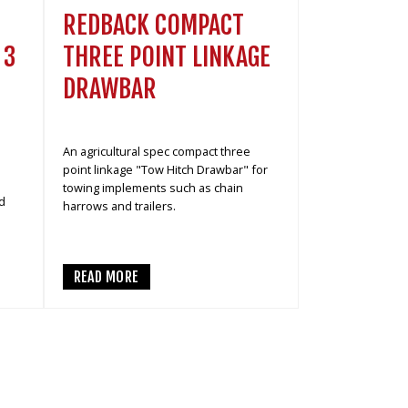
REDBACK COMPACT
THREE POINT LINKAGE
 3
DRAWBAR
An agricultural spec compact three
point linkage "Tow Hitch Drawbar" for
towing implements such as chain
d
harrows and trailers.
READ MORE