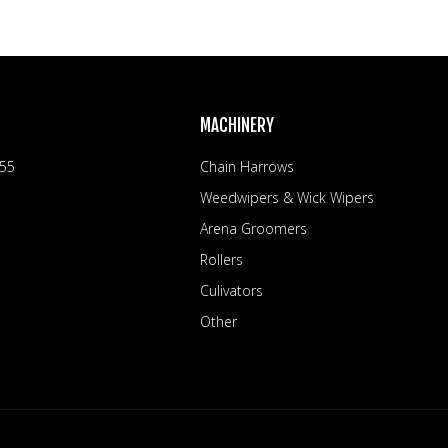
MACHINERY
 55
Chain Harrows
Weedwipers & Wick Wipers
Arena Groomers
Rollers
Culivators
Other