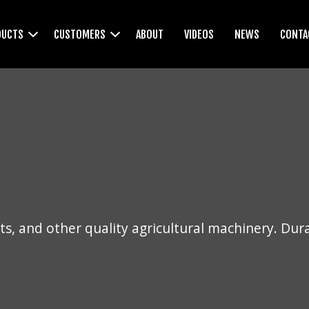
DUCTS
CUSTOMERS
ABOUT
VIDEOS
NEWS
CONTA
WEEDWIPERS
CULTIVATORS
s, and other quality agricultural machinery. Dur
LEVELLERS