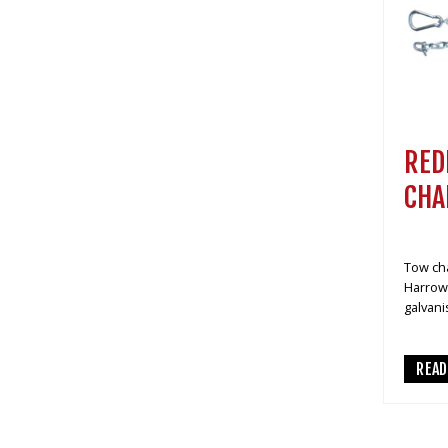
RED
CHA
Tow cha
Harrows
galvani
REA