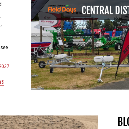
d
r
e
m
 see
 2027
YS
BL