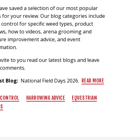
ave saved a selection of our most popular
 for your review. Our blog categories include
control for specific weed types, product
ews, how to videos, arena grooming and
ure improvement advice, and event
rmation.
vite to you read our latest blogs and leave
 comments.
st Blog:
National Field Days 2026.
READ MORE
 CONTROL
HARROWING ADVICE
EQUESTRIAN
TS