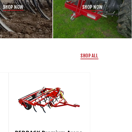
SHOP NOW
SHOP NOW
SHOP ALL