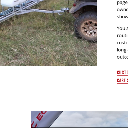
page 
owne
show
You a
routi
custo
long
outc
CUST
CASE 