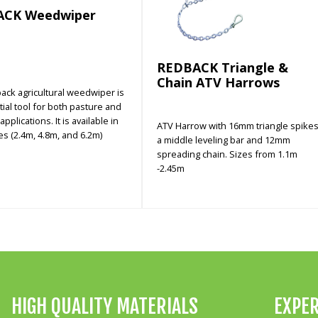
ACK Weedwiper
REDBACK Triangle &
Chain ATV Harrows
ack agricultural weedwiper is
ial tool for both pasture and
pplications. It is available in
ATV Harrow with 16mm triangle spikes
es (2.4m, 4.8m, and 6.2m)
a middle leveling bar and 12mm
spreading chain. Sizes from 1.1m
-2.45m
HIGH QUALITY MATERIALS
EXPER