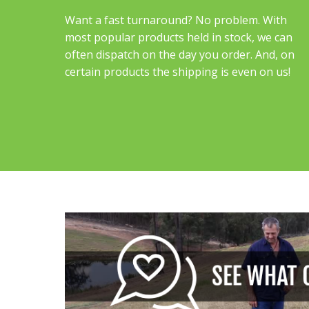
Want a fast turnaround? No problem. With
most popular products held in stock, we can
often dispatch on the day you order. And, on
certain products the shipping is even on us!