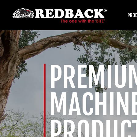
PRO
HARROWS
PREMIU
ARENA GROOMERS
MACHIN
PRODUC
ROLLERS