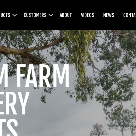
DUCTS
CUSTOMERS
ABOUT
VIDEOS
NEWS
CONTA
WEEDWIPERS
M FARM
CULTIVATORS
ERY
TS
LEVELLERS