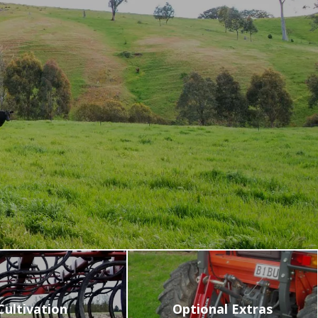
VIDEOS
NEWS
CONTACT
0800 55 11 55
LOGIN
NZD
Cultivation
Optional Extras