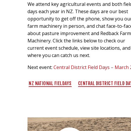
We attend key agricultural events and both fiel
days each year in NZ. These days are our best
opportunity to get off the phone, show you ou
farm machinery in person, and chat face-to-fac
about pasture improvement and Redback Far
Machinery. Click the links below to check our
current event schedule, view site locations, and
where you can catch us next.
Next event:
Central District Field Days – March
NZ NATIONAL FIELDAYS
CENTRAL DISTRICT FIELD DA