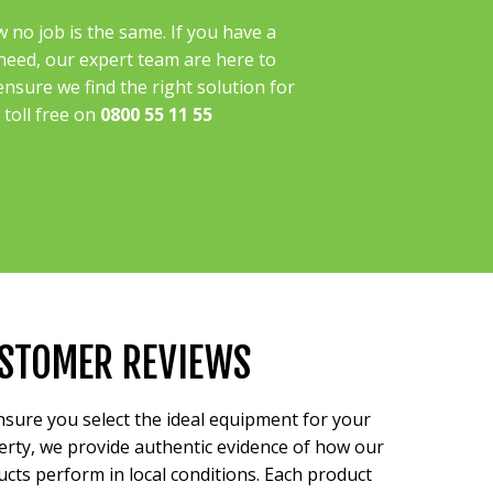
no job is the same. If you have a
 need, our expert team are here to
ensure we find the right solution for
l toll free on
0800 55 11 55
STOMER REVIEWS
sure you select the ideal equipment for your
rty, we provide authentic evidence of how our
cts perform in local conditions. Each product