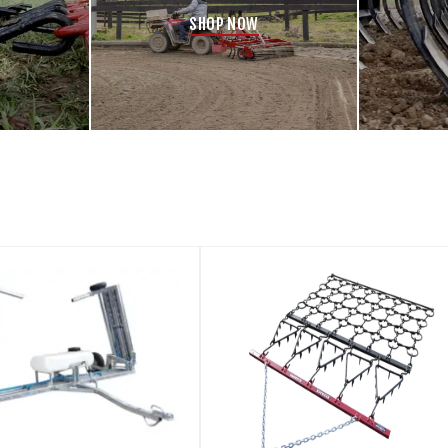
SHOP NOW