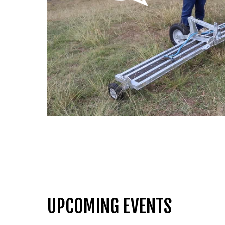
UPCOMING EVENTS