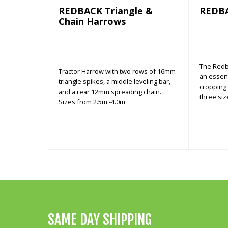
REDBACK Triangle &
REDB
Chain Harrows
The Redb
Tractor Harrow with two rows of 16mm
an essent
triangle spikes, a middle leveling bar,
cropping a
and a rear 12mm spreading chain.
three siz
Sizes from 2.5m -4.0m
SAME DAY SHIPPING