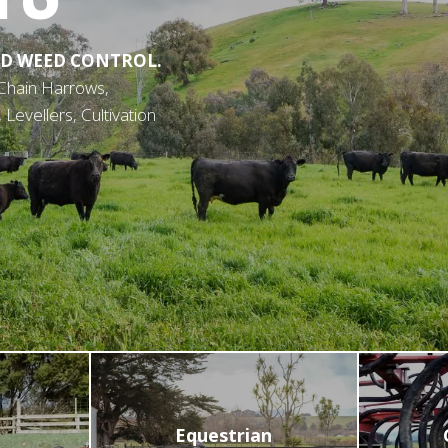
D WEED CONTROL.
Chain Harrows,
evellers, Cultivation
Equestrian