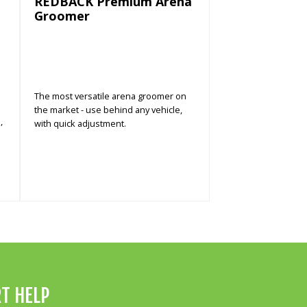
REDBACK Premium Arena
Groomer
The most versatile arena groomer on
the market - use behind any vehicle,
,
with quick adjustment.
T HELP