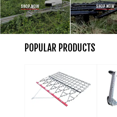
SHOP NOW
SHOP NOW
POPULAR PRODUCTS