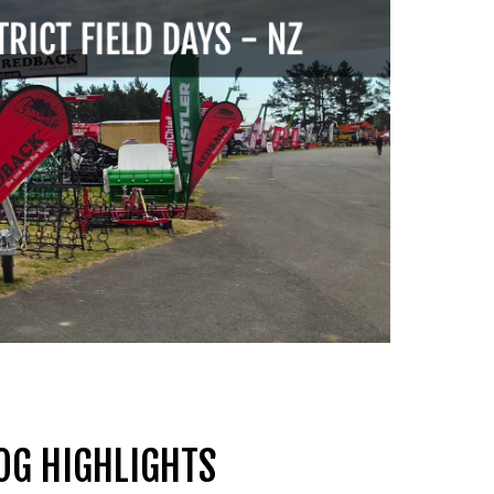
OG HIGHLIGHTS