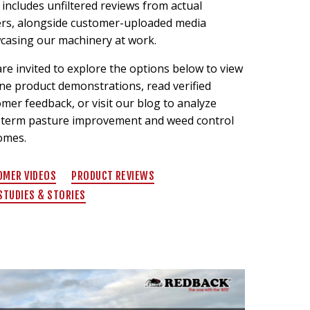
includes unfiltered reviews from actual
rs, alongside customer-uploaded media
casing our machinery at work.
re invited to explore the options below to view
ne product demonstrations, read verified
mer feedback, or visit our blog to analyze
-term pasture improvement and weed control
omes.
OMER VIDEOS
PRODUCT REVIEWS
STUDIES & STORIES