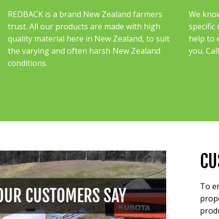
REDBACK is a brand New Zealand farmers
We know 
trust. All our products are made with high
specific
quality material here in New Zealand, to suit
help to 
the varying and often harsh New Zealand
you. Cal
conditions.
CU
To en
prope
produ