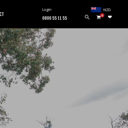
Login
NZD
CT
0
0800 55 11 55
PRODUCTS
HARROWS
WEEDWIPERS
ARENA GROOMERS
ROLLERS
CULTIVATORS
OTHER
ALL PRODUCTS
CUSTOMERS
ABOUT