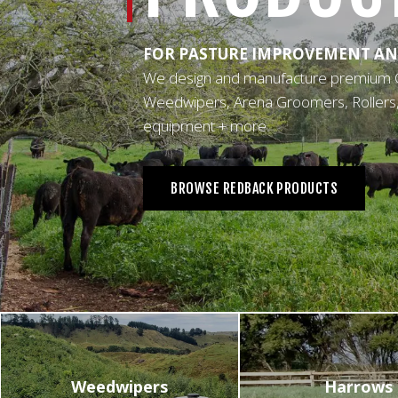
OTHER
FOR PASTURE IMPROVEMENT AN
We design and manufacture premium 
Weedwipers, Arena Groomers, Rollers, L
equipment + more.
BROWSE REDBACK PRODUCTS
Weedwipers
Harrows