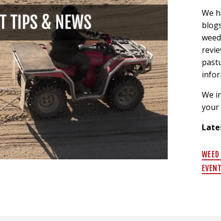
We h
blogs
weed 
revi
past
info
We in
your
Late
WEED
EVEN