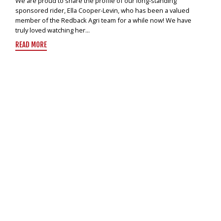
We are proud to share the profile of our long-standing
sponsored rider, Ella Cooper-Levin, who has been a valued
member of the Redback Agri team for a while now! We have
truly loved watching her...
READ MORE