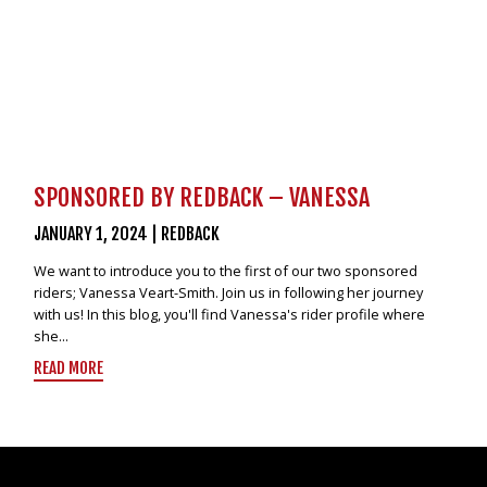
SPONSORED BY REDBACK – VANESSA
JANUARY 1, 2024
|
REDBACK
We want to introduce you to the first of our two sponsored
riders; Vanessa Veart-Smith. Join us in following her journey
with us! In this blog, you'll find Vanessa's rider profile where
she...
READ MORE