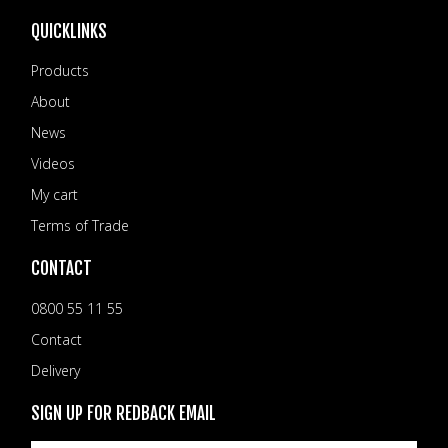
QUICKLINKS
Products
About
News
Videos
My cart
Terms of Trade
CONTACT
0800 55 11 55
Contact
Delivery
SIGN UP FOR REDBACK EMAIL