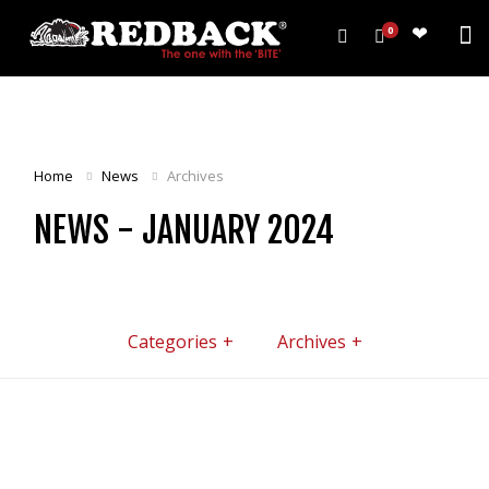
0
PRODUCTS
HARROWS
Home
News
Archives
WEEDWIPERS
NEWS - JANUARY 2024
ARENA GROOMERS
ROLLERS
CULTIVATORS
OTHER
Categories
Archives
ALL PRODUCTS
CUSTOMERS
ABOUT