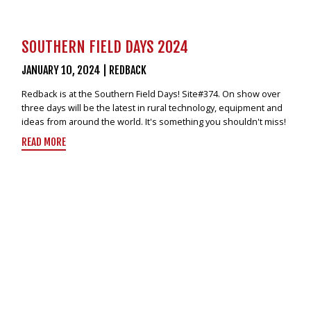
SOUTHERN FIELD DAYS 2024
JANUARY 10, 2024
|
REDBACK
Redback is at the Southern Field Days! Site#374. On show over
three days will be the latest in rural technology, equipment and
ideas from around the world. It's something you shouldn't miss!
READ MORE