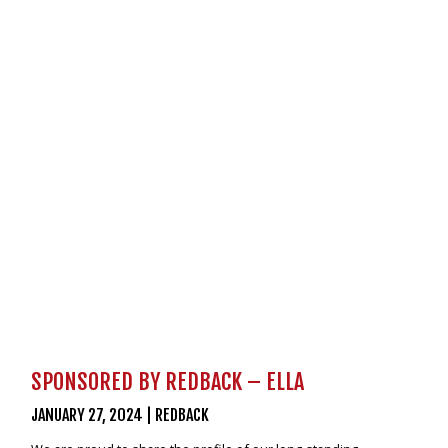
VIDEOS
NEWS
CONTACT
0800 55 11 55
LOGIN
NZD
SPONSORED BY REDBACK – ELLA
JANUARY 27, 2024
|
REDBACK