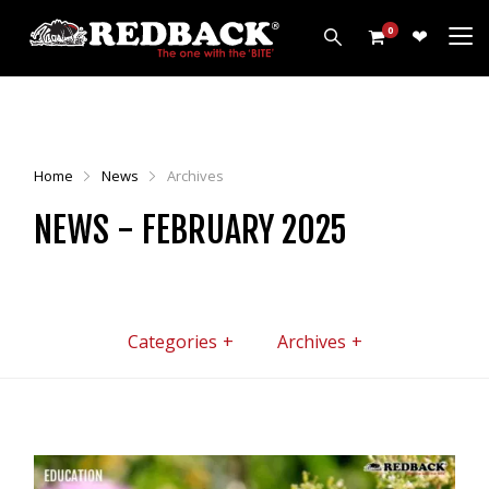
0
PRODUCTS
HARROWS
Home
News
Archives
WEEDWIPERS
NEWS - FEBRUARY 2025
ARENA GROOMERS
ROLLERS
CULTIVATORS
OTHER
Categories
Archives
ALL PRODUCTS
CUSTOMERS
ABOUT