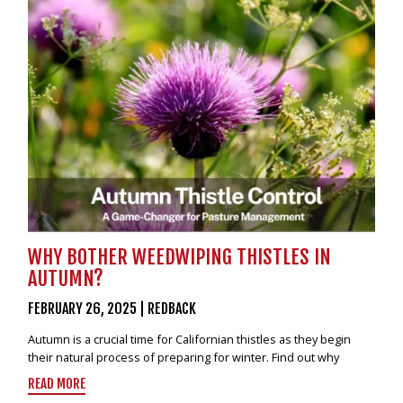
VIDEOS
NEWS
CONTACT
0800 55 11 55
LOGIN
NZD
WHY BOTHER WEEDWIPING THISTLES IN
AUTUMN?
FEBRUARY 26, 2025
|
REDBACK
Autumn is a crucial time for Californian thistles as they begin
their natural process of preparing for winter. Find out why
READ MORE