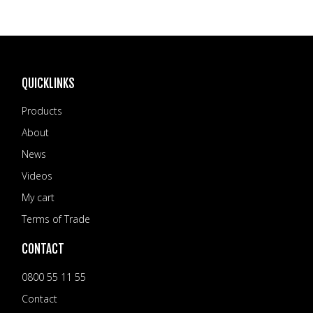
QUICKLINKS
Products
About
News
Videos
My cart
Terms of Trade
CONTACT
0800 55 11 55
Contact