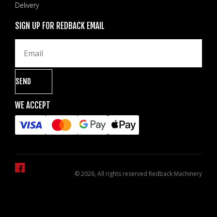
Delivery
SIGN UP FOR REDBACK EMAIL
WE ACCEPT
© 2026, All rights reserved Redback Machinery